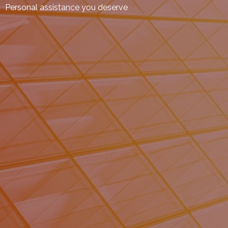
Personal assistance you deserve