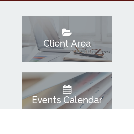
Client Area
Events Calendar