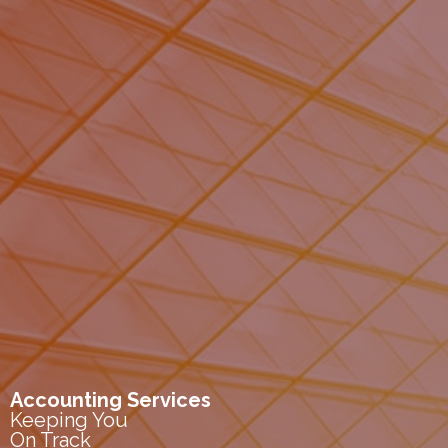
Accounting Services
Keeping You
On Track