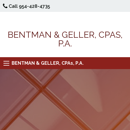
Call 954-428-4735
BENTMAN & GELLER, CPAS,
P.A.
BENTMAN & GELLER, CPAs, P.A.