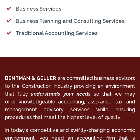
Business Services
Business Planning and Consulting Services
Traditional Accounting Services
BENTMAN & GELLER
are committed business advisors
to the Construction Industry providing an environment
that fully
understands your needs
so that we may
offer knowledgeable accounting, assurance, tax, and
management advisory services while ensuring
procedures that meet the highest level of quality.
In today's competitive and swiftly-changing economic
environment, you need an accounting firm that is