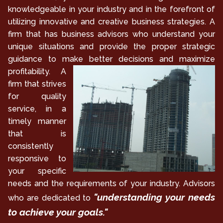
knowledgeable in your industry and in the forefront of
utilizing innovative and creative business strategies. A
firm that has business advisors who understand your
unique situations and provide the proper strategic
guidance to make
better decisions and maximize
profitability. A
firm that strives
for quality
service, in a
timely manner
that is
consistently
responsive to
your specific
needs and the requirements of your industry. Advisors
"understanding your needs
who are dedicated to
to achieve your goals."