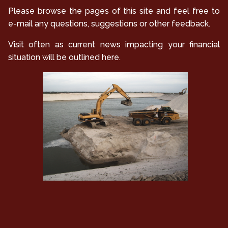
Please browse the pages of this site and feel free to
e-mail any questions, suggestions or other feedback.
Visit often as current news impacting your financial
situation will be outlined here.