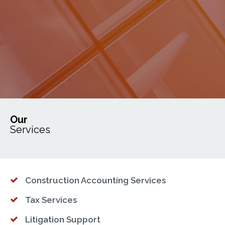
Our
Services
Construction Accounting Services
Tax Services
Litigation Support